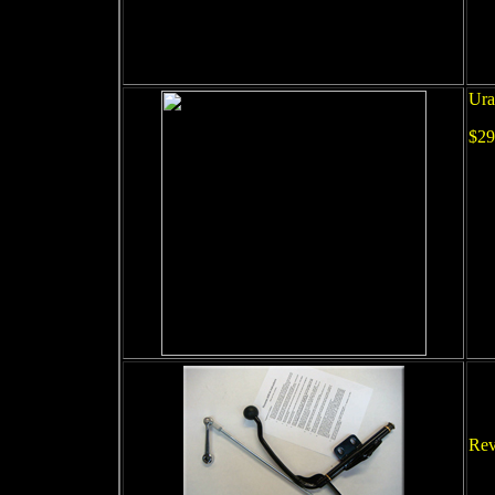
Ura
$29
Rev