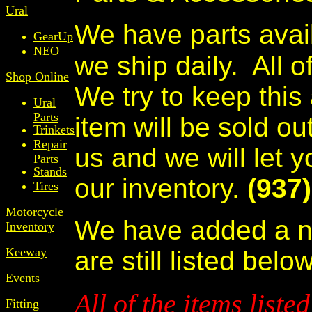
Ural
We have parts avail
GearUp
NEO
we ship daily.
All o
Shop Online
We try to keep this
Ural
Parts
item will be sold ou
Trinkets
Repair
us and we will let y
Parts
Stands
our inventory.
(937
Tires
Motorcycle
We have added a n
Inventory
Keeway
are still listed below
Events
All of the items liste
Fitting