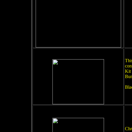
This
con
Kit
Bum
Bla
Chr