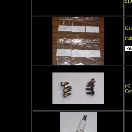
$10
Kei
Ind
(8)
Car