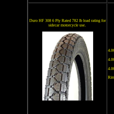
Duro HF 308 6 Ply Rated 782 lb load rating for
sidecar motorcycle use.
4.0
4.0
4.0
Rim