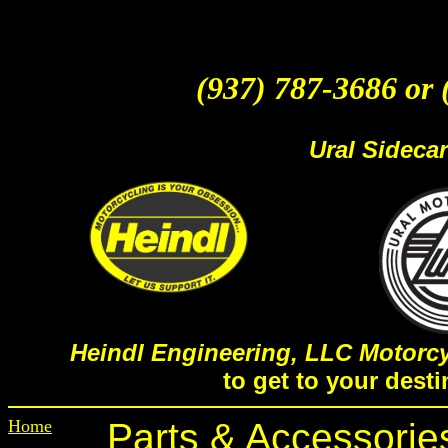
(937) 787-3686 or 
Ural Sideca
Heindl Engineering, LLC Motorcy
to get to your desti
Home
Parts & Accessorie