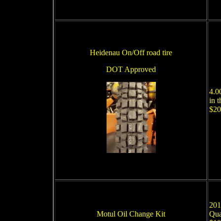
Heidenau On/Off road tire
DOT Approved
4.0
in 
$20
201
Motul Oil Change Kit
Qua