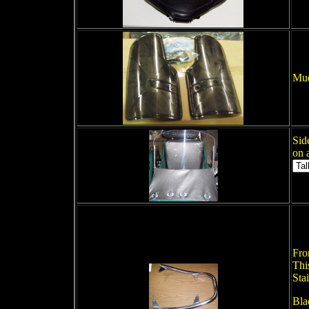
Mud
Sid
on 
Fro
Thi
Stai
Bla