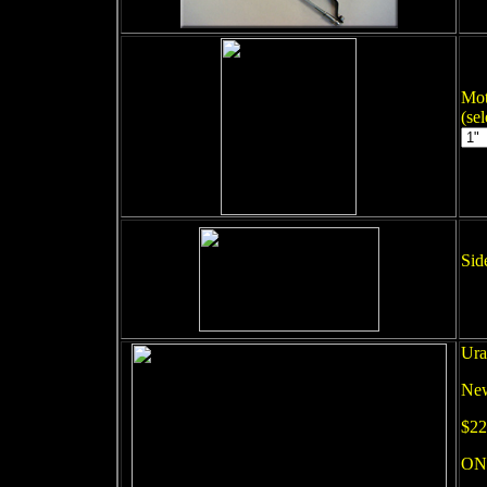
Mot
(se
Sid
Ura
New
$22
ON