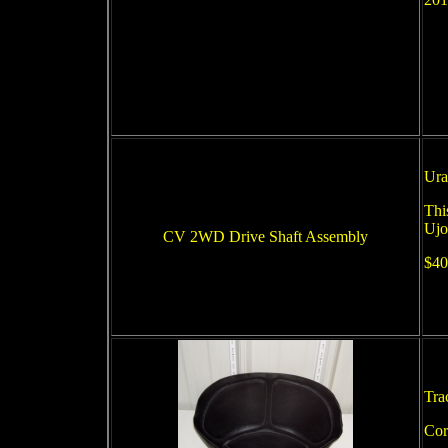
Ura
Thi
Ujo
CV 2WD Drive Shaft Assembly
$40
Tra
Cor