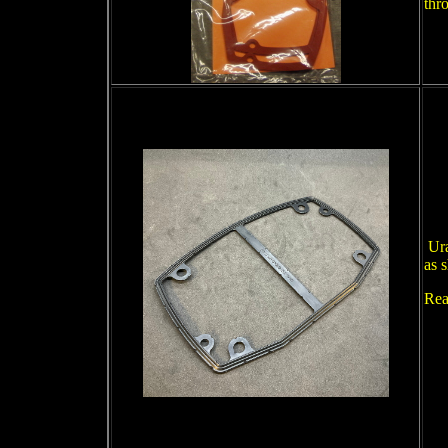
thr
Ura
as 
Rea