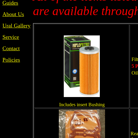
Guides
are available through
About Us
Ural Gallery
Service
Contact
Policies
Fil
5 P
Oil
Includes insert Bushing
Rea