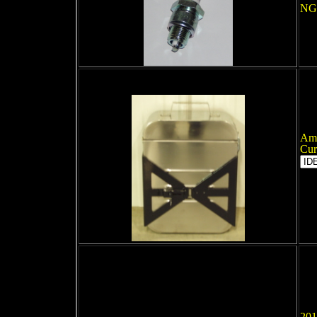
NGK
Amm
Cur
201