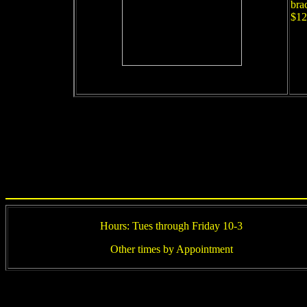
bra
$12
Hours: Tues through Friday 10-3
Other times by Appointment